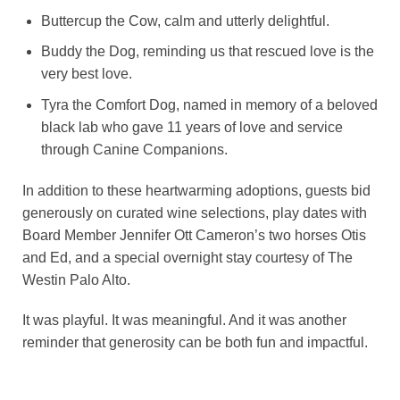
Buttercup the Cow, calm and utterly delightful.
Buddy the Dog, reminding us that rescued love is the
very best love.
Tyra the Comfort Dog, named in memory of a beloved
black lab who gave 11 years of love and service
through Canine Companions.
In addition to these heartwarming adoptions, guests bid
generously on curated wine selections, play dates with
Board Member Jennifer Ott Cameron’s two horses Otis
and Ed, and a special overnight stay courtesy of The
Westin Palo Alto.
It was playful. It was meaningful. And it was another
reminder that generosity can be both fun and impactful.