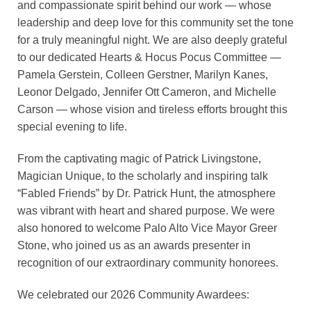
and compassionate spirit behind our work — whose
leadership and deep love for this community set the tone
for a truly meaningful night. We are also deeply grateful
to our dedicated Hearts & Hocus Pocus Committee —
Pamela Gerstein, Colleen Gerstner, Marilyn Kanes,
Leonor Delgado, Jennifer Ott Cameron, and Michelle
Carson — whose vision and tireless efforts brought this
special evening to life.
From the captivating magic of Patrick Livingstone,
Magician Unique, to the scholarly and inspiring talk
“Fabled Friends” by Dr. Patrick Hunt, the atmosphere
was vibrant with heart and shared purpose. We were
also honored to welcome Palo Alto Vice Mayor Greer
Stone, who joined us as an awards presenter in
recognition of our extraordinary community honorees.
We celebrated our 2026 Community Awardees: