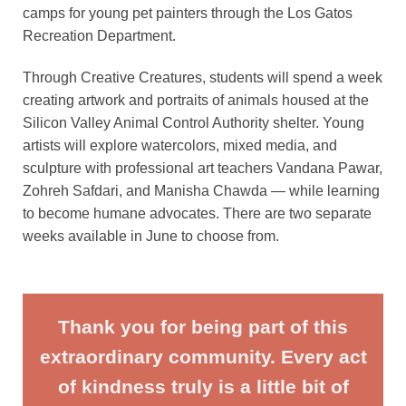
camps for young pet painters through the Los Gatos
Recreation Department.
Through Creative Creatures, students will spend a week
creating artwork and portraits of animals housed at the
Silicon Valley Animal Control Authority shelter. Young
artists will explore watercolors, mixed media, and
sculpture with professional art teachers Vandana Pawar,
Zohreh Safdari, and Manisha Chawda — while learning
to become humane advocates. There are two separate
weeks available in June to choose from.
Thank you for being part of this
extraordinary community. Every act
of kindness truly is a little bit of