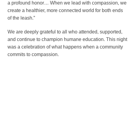
a profound honor… When we lead with compassion, we
create a healthier, more connected world for both ends
of the leash.”
We are deeply grateful to all who attended, supported,
and continue to champion humane education. This night
was a celebration of what happens when a community
commits to compassion.