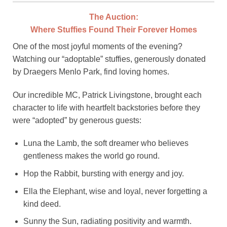
The Auction:
Where Stuffies Found Their Forever Homes
One of the most joyful moments of the evening?
Watching our “adoptable” stuffies, generously donated
by Draegers Menlo Park, find loving homes.
Our incredible MC, Patrick Livingstone, brought each
character to life with heartfelt backstories before they
were “adopted” by generous guests:
Luna the Lamb, the soft dreamer who believes
gentleness makes the world go round.
Hop the Rabbit, bursting with energy and joy.
Ella the Elephant, wise and loyal, never forgetting a
kind deed.
Sunny the Sun, radiating positivity and warmth.