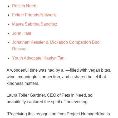
Pets In Need
Feline Friends Network
Mayra Sabrina Sanchez
John Hale
Jonathan Kessler & Mickaboo Companion Bird
Rescue
Youth Advocate: Kaelyn Tan
A wonderful time was had by all—filled with vegan bites,
wine, meaningful connection, and a shared belief that
kindness matters.
Laura Toller Gardner, CEO of Pets In Need, so
beautifully captured the spirit of the evening:
“Receiving this recognition from Project HumaneKind is