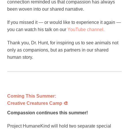
connection reminded us that compassion has always
been woven into our shared narrative.
If you missed it — or would like to experience it again —
you can watch his talk on our
YouTube channel.
Thank you, Dr. Hunt, for inspiring us to see animals not
only as companions, but as partners in our shared
human story.
Coming This Summer:
Creative Creatures Camp 🎨
Compassion continues this summer!
Project HumaneKind will hold two separate special