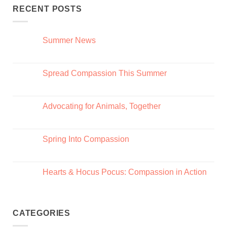
RECENT POSTS
Summer News
Spread Compassion This Summer
Advocating for Animals, Together
Spring Into Compassion
Hearts & Hocus Pocus: Compassion in Action
CATEGORIES