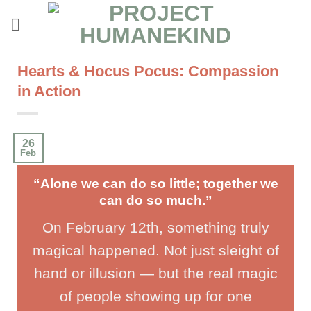
Skip
to
content
Hearts & Hocus Pocus: Compassion
in Action
26
Feb
“Alone we can do so little; together we
can do so much.”
On February 12th, something truly
magical happened. Not just sleight of
hand or illusion — but the real magic
of people showing up for one