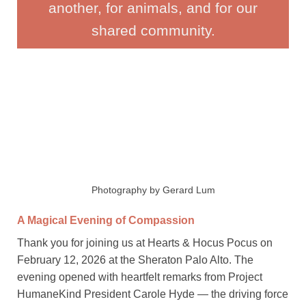
another, for animals, and for our
shared community.
Photography by Gerard Lum
A Magical Evening of Compassion
Thank you for joining us at Hearts & Hocus Pocus on
February 12, 2026 at the Sheraton Palo Alto. The
evening opened with heartfelt remarks from Project
HumaneKind President Carole Hyde — the driving force