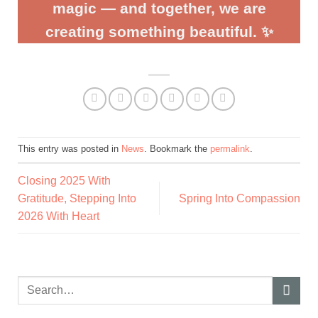
magic — and together, we are
creating something beautiful. ✨
This entry was posted in
News
. Bookmark the
permalink
.
Closing 2025 With
Gratitude, Stepping Into
Spring Into Compassion
2026 With Heart