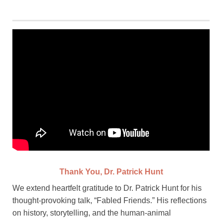
Thank You, Dr. Patrick Hunt
We extend heartfelt gratitude to Dr. Patrick Hunt for his
thought-provoking talk, “Fabled Friends.” His reflections
on history, storytelling, and the human-animal